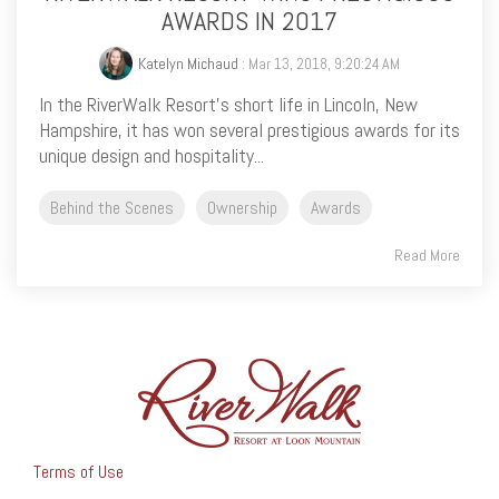
AWARDS IN 2017
Katelyn Michaud
: Mar 13, 2018, 9:20:24 AM
In the RiverWalk Resort’s short life in Lincoln, New
Hampshire, it has won several prestigious awards for its
unique design and hospitality...
Behind the Scenes
Ownership
Awards
Read More
Terms of Use