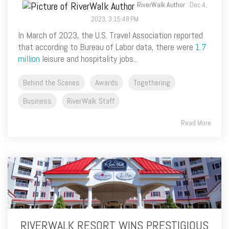
RiverWalk Author
: Dec 4,
2023, 3:15:48 PM
In March of 2023, the U.S. Travel Association reported
that according to Bureau of Labor data, there were
1.7
million
leisure and hospitality jobs...
Behind the Scenes
Awards
Togethering
Business
RiverWalk Staff
Read More
RIVERWALK RESORT WINS PRESTIGIOUS