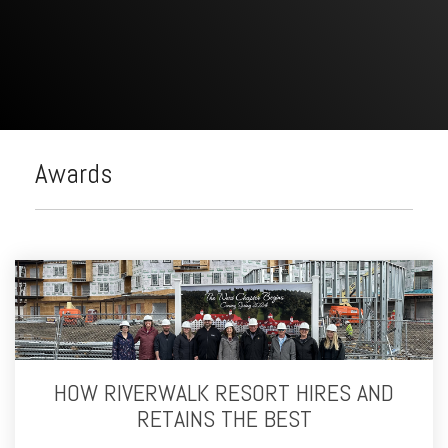
Awards
HOW RIVERWALK RESORT HIRES AND
RETAINS THE BEST