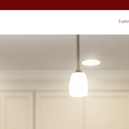
Explo
Ex
22 South Mountain Drive,
PO Box 69,
Lincoln, NH 03251
(603) 745-7500
Resort:
(603) 728-6205
Real Estate:
603-745-7525
Group Sales / Events:
Beh
sur
Mo