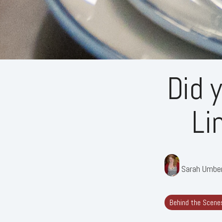
Did 
Li
Sarah Umbe
Behind the Scene