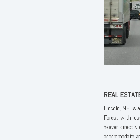
REAL ESTATE
Lincoln, NH is 
Forest with les
heaven directly
accommodate any