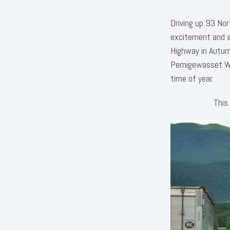
Driving up 93 No
excitement and a
Highway in Autumn
Pemigewasset Wil
time of year.
This 