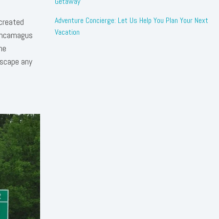
Getaway
Adventure Concierge: Let Us Help You Plan Your Next
 created
Vacation
Kancamagus
he
escape any