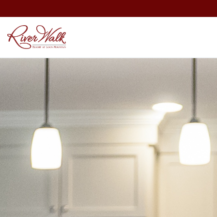
Employment
Recent Media
Blog
Merchandise Store
Partners
Contact Us
Area Events