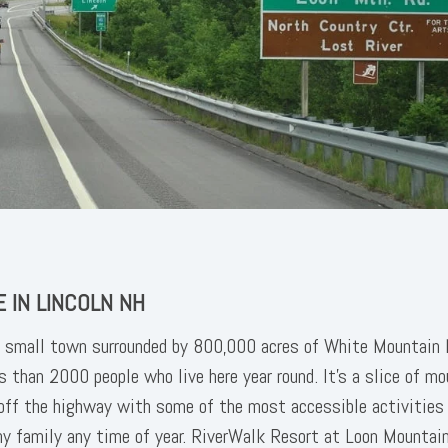
 IN LINCOLN NH
a small town surrounded by 800,000 acres of White Mountain 
s than 2000 people who live here year round. It's a slice of m
 off the highway with some of the most accessible activities
 family any time of year. RiverWalk Resort at Loon Mountai