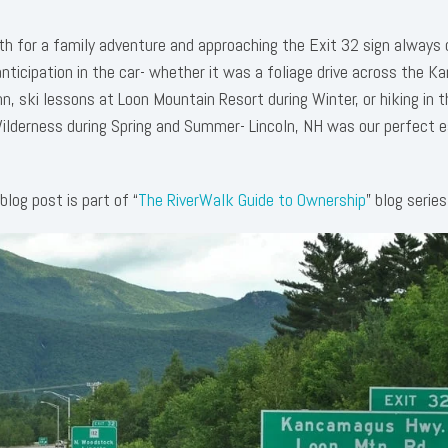
rth for a family adventure and approaching the Exit 32 sign always
nticipation in the car- whether it was a foliage drive across the 
, ski lessons at Loon Mountain Resort during Winter, or hiking in t
derness during Spring and Summer- Lincoln, NH was our perfect 
blog post is part of “
The RiverWalk Guide to Ownership
” blog series