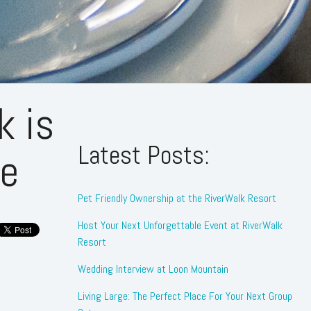
k is
Latest Posts:
te
Pet Friendly Ownership at the RiverWalk Resort
Host Your Next Unforgettable Event at RiverWalk
Resort
Wedding Interview at Loon Mountain
Living Large: The Perfect Place For Your Next Group