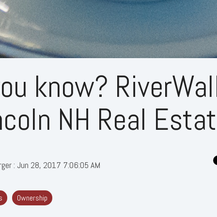
you know? RiverWal
ncoln NH Real Esta
rger
:
Jun 28, 2017 7:06:05 AM
s
Ownership