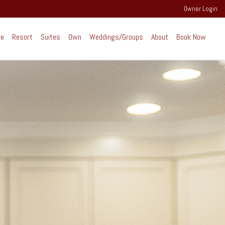
Owner Login
re
Resort
Suites
Own
Weddings/Groups
About
Book Now
perience Extraordinary
ind the scenes of RiverWalk and the
rounding community of the Western White
untains