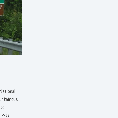
National
ountainous
 to
n was