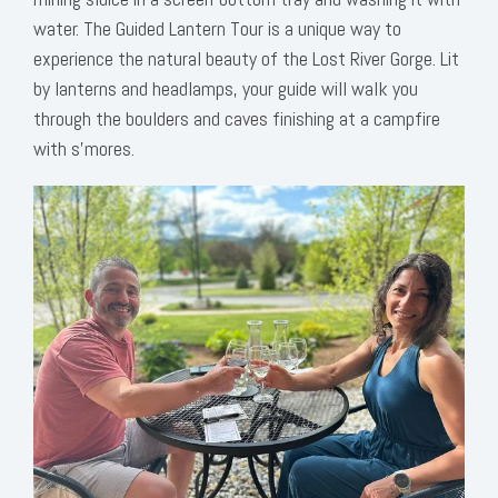
water. The Guided Lantern Tour is a unique way to
experience the natural beauty of the Lost River Gorge. Lit
by lanterns and headlamps, your guide will walk you
through the boulders and caves finishing at a campfire
with s’mores.