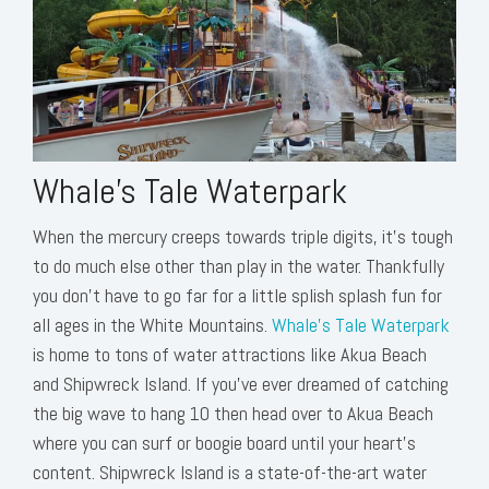
Whale's Tale Waterpark
When the mercury creeps towards triple digits, it’s tough
to do much else other than play in the water. Thankfully
you don’t have to go far for a little splish splash fun for
all ages in the White Mountains.
Whale’s Tale Waterpark
is home to tons of water attractions like Akua Beach
and Shipwreck Island. If you’ve ever dreamed of catching
the big wave to hang 10 then head over to Akua Beach
where you can surf or boogie board until your heart’s
content. Shipwreck Island is a state-of-the-art water