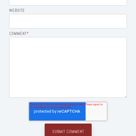
WEBSITE
COMMENT
*