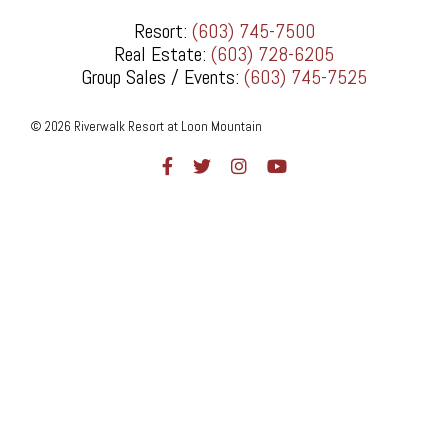
Resort:
(603) 745-7500
Real Estate:
(603) 728-6205
Group Sales / Events:
(603) 745-7525
© 2026 Riverwalk Resort at Loon Mountain