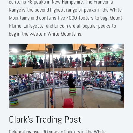
contains 48 peaks in New Hampshire. The Franconia
Range is the second highest range of peaks in the White
Mountains and contains five 4000-footers to bag. Mount
Flume, Lafayette, and Lincoln are all popular peaks to
bag in the western White Mountains.
Clark's Trading Post
Celebrating over 90 years of history in the White