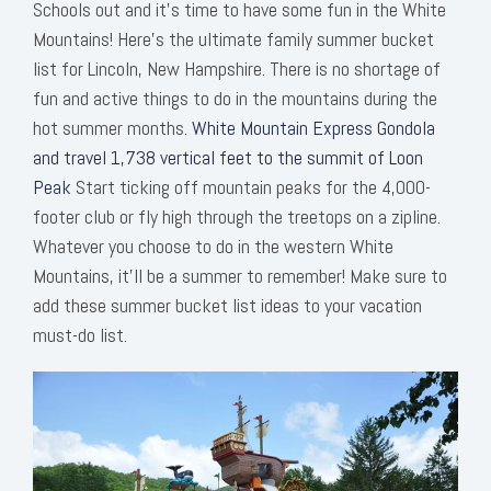
Schools out and it’s time to have some fun in the White
Mountains! Here's the ultimate family summer bucket
list for Lincoln, New Hampshire. There is no shortage of
fun and active things to do in the mountains during the
hot summer months.
White Mountain Express Gondola
and travel 1,738 vertical feet to the summit of Loon
Peak
Start ticking off mountain peaks for the 4,000-
footer club or fly high through the treetops on a zipline.
Whatever you choose to do in the western White
Mountains, it’ll be a summer to remember! Make sure to
add these summer bucket list ideas to your vacation
must-do list.