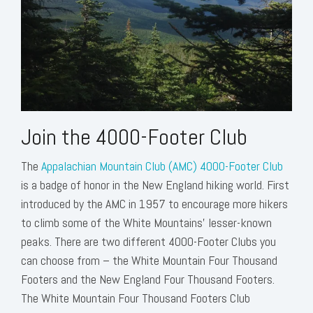
Join the 4000-Footer Club
The
Appalachian Mountain Club (AMC) 4000-Footer Club
is a badge of honor in the New England hiking world. First
introduced by the AMC in 1957 to encourage more hikers
to climb some of the White Mountains’ lesser-known
peaks. There are two different 4000-Footer Clubs you
can choose from – the White Mountain Four Thousand
Footers and the New England Four Thousand Footers.
The White Mountain Four Thousand Footers Club