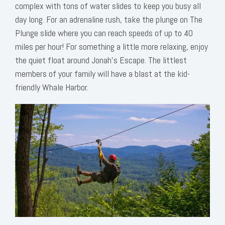
complex with tons of water slides to keep you busy all
day long. For an adrenaline rush, take the plunge on The
Plunge slide where you can reach speeds of up to 40
miles per hour! For something a little more relaxing, enjoy
the quiet float around Jonah’s Escape. The littlest
members of your family will have a blast at the kid-
friendly Whale Harbor.