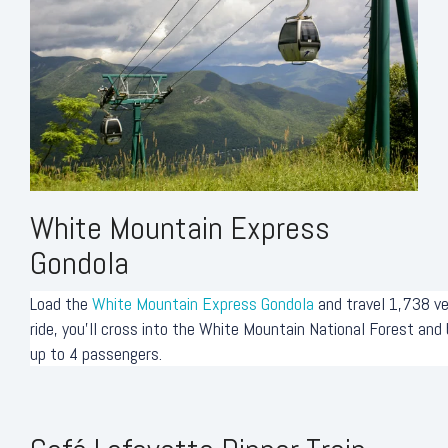
White Mountain Express
Gondola
Load the
White Mountain Express Gondola
and travel 1,738 ve
ride, you'll cross into the White Mountain National Forest an
up to 4 passengers.