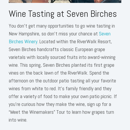
Wine Tasting at Seven Birches
You don’t get many opportunities to go wine tasting in
New Hampshire, so don’t miss your chance at
Seven
Birches Winery
. Located within the RiverWalk Resort,
Seven Birches handcrafts classic European grape
varietals with locally sourced fruits into award-winning
wine. This spring, Seven Birches planted its first grape
vines on the back lawn of the RiverWalk. Spend the
afternoon on the outdoor patio tasting all your favorite
wines from white to red. It's family friendly and they
offer a variety of food to make your own patio picnic. If
you’re curious how they make the wine, sign up for a
“Meet the Winemakers” Tour to learn how grapes turn
into wine.