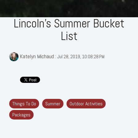
Lincoln's Summer Bucket
List
Katelyn Michaud
:
Jul 28, 2019, 10:08:28 PM
Things To Do
Summer
Outdoor Activities
Packages