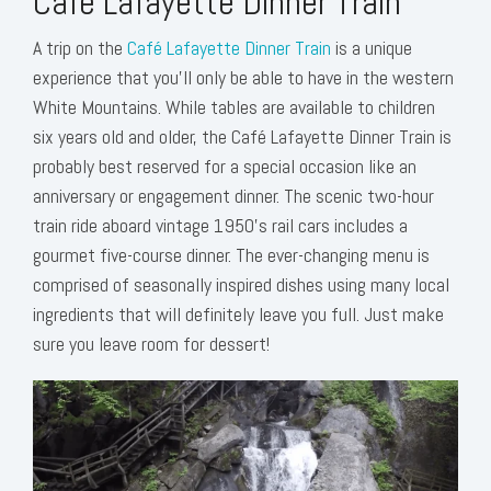
Café Lafayette Dinner Train
A trip on the
Café Lafayette Dinner Train
is a unique
experience that you’ll only be able to have in the western
White Mountains. While tables are available to children
six years old and older, the Café Lafayette Dinner Train is
probably best reserved for a special occasion like an
anniversary or engagement dinner. The scenic two-hour
train ride aboard vintage 1950’s rail cars includes a
gourmet five-course dinner. The ever-changing menu is
comprised of seasonally inspired dishes using many local
ingredients that will definitely leave you full. Just make
sure you leave room for dessert!