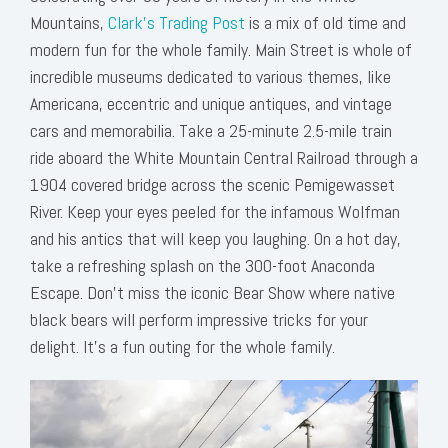
Mountains,
Clark’s Trading Post
is a mix of old time and
modern fun for the whole family. Main Street is whole of
incredible museums dedicated to various themes, like
Americana, eccentric and unique antiques, and vintage
cars and memorabilia. Take a 25-minute 2.5-mile train
ride aboard the White Mountain Central Railroad through a
1904 covered bridge across the scenic Pemigewasset
River. Keep your eyes peeled for the infamous Wolfman
and his antics that will keep you laughing. On a hot day,
take a refreshing splash on the 300-foot Anaconda
Escape. Don’t miss the iconic Bear Show where native
black bears will perform impressive tricks for your
delight. It's a fun outing for the whole family.