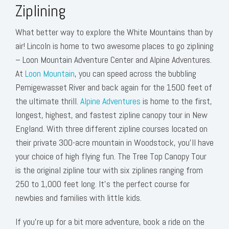
Ziplining
What better way to explore the White Mountains than by
air! Lincoln is home to two awesome places to go ziplining
– Loon Mountain Adventure Center and Alpine Adventures.
At
Loon Mountain
, you can speed across the bubbling
Pemigewasset River and back again for the 1500 feet of
the ultimate thrill.
Alpine Adventures
is home to the first,
longest, highest, and fastest zipline canopy tour in New
England. With three different zipline courses located on
their private 300-acre mountain in Woodstock, you’ll have
your choice of high flying fun. The Tree Top Canopy Tour
is the original zipline tour with six ziplines ranging from
250 to 1,000 feet long. It’s the perfect course for
newbies and families with little kids.
If you’re up for a bit more adventure, book a ride on the