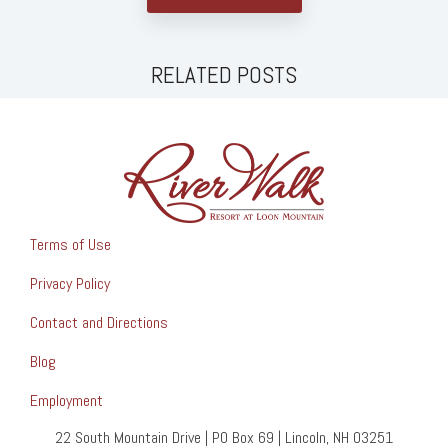
RELATED POSTS
Terms of Use
Privacy Policy
Contact and Directions
Blog
Employment
22 South Mountain Drive | PO Box 69 | Lincoln, NH 03251