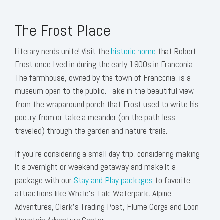
The Frost Place
Literary nerds unite! Visit the
historic home
that Robert
Frost once lived in during the early 1900s in Franconia.
The farmhouse, owned by the town of Franconia, is a
museum open to the public. Take in the beautiful view
from the wraparound porch that Frost used to write his
poetry from or take a meander (on the path less
traveled) through the garden and nature trails.
If you're considering a small day trip, considering making
it a overnight or weekend getaway and make it a
package with our
Stay and Play packages
to favorite
attractions like Whale's Tale Waterpark, Alpine
Adventures, Clark's Trading Post, Flume Gorge and Loon
Mountain Adventure Center.