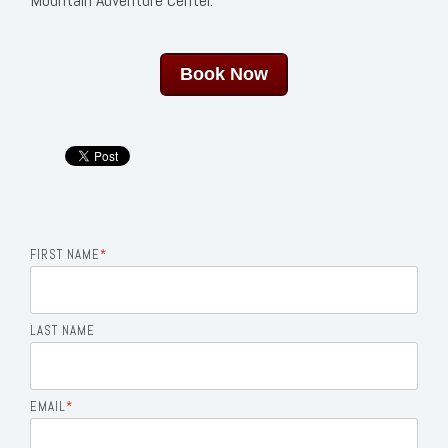
Book Now
FIRST NAME
*
LAST NAME
EMAIL
*