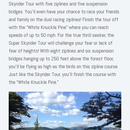
Skyrider Tour with five ziplines and five suspension
bridges. You’ll even have your chance to race your friends
and family on the dual racing ziplines! Finish the tour off
with the “White Knuckle Pine” where you can reach
speeds of up to 50 mph. For the true thrill seeker, the
Super Skyrider Tour will challenge your fear or lack of
fear of heights! With eight ziplines and six suspension
bridges hanging up to 250 feet above the forest floor,
you’ll be flying as high as the birds on this zipline course.
Just like the Skyrider Tour, you’ll finish the course with
the “White Knuckle Pine.”