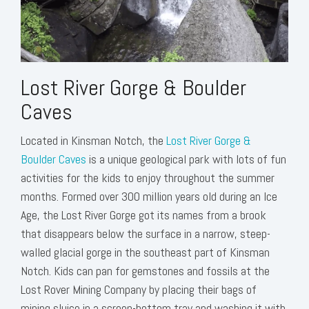
Lost River Gorge & Boulder
Caves
Located in Kinsman Notch, the
Lost River Gorge &
Boulder Caves
is a unique geological park with lots of fun
activities for the kids to enjoy throughout the summer
months. Formed over 300 million years old during an Ice
Age, the Lost River Gorge got its names from a brook
that disappears below the surface in a narrow, steep-
walled glacial gorge in the southeast part of Kinsman
Notch. Kids can pan for gemstones and fossils at the
Lost Rover Mining Company by placing their bags of
mining sluice in a screen-bottom tray and washing it with