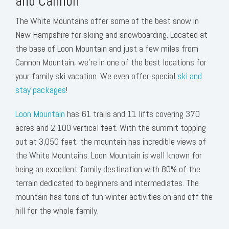
and Cannon
The White Mountains offer some of the best snow in
New Hampshire for skiing and snowboarding. Located at
the base of Loon Mountain and just a few miles from
Cannon Mountain, we’re in one of the best locations for
your family ski vacation. We even offer special
ski and
stay packages
!
Loon Mountain
has 61 trails and 11 lifts covering 370
acres and 2,100 vertical feet. With the summit topping
out at 3,050 feet, the mountain has incredible views of
the White Mountains. Loon Mountain is well known for
being an excellent family destination with 80% of the
terrain dedicated to beginners and intermediates. The
mountain has tons of fun winter activities on and off the
hill for the whole family.