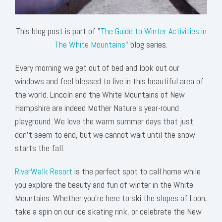
This blog post is part of "
The Guide to Winter Activities in
The White Mountains
" blog series.
Every morning we get out of bed and look out our
windows and feel blessed to live in this beautiful area of
the world. Lincoln and the White Mountains of New
Hampshire are indeed Mother Nature’s year-round
playground. We love the warm summer days that just
don’t seem to end, but we cannot wait until the snow
starts the fall.
RiverWalk Resort
is the perfect spot to call home while
you explore the beauty and fun of winter in the White
Mountains. Whether you’re here to ski the slopes of Loon,
take a spin on our ice skating rink, or celebrate the New