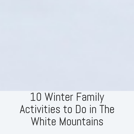
10 Winter Family
Activities to Do in The
White Mountains