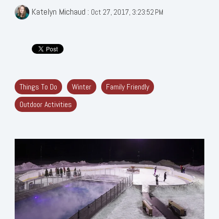
Katelyn Michaud
:
Oct 27, 2017, 3:23:52 PM
Things To Do
Winter
Family Friendly
Outdoor Activities