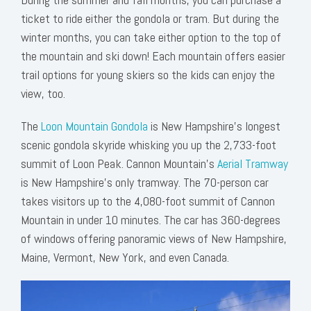
ticket to ride either the gondola or tram. But during the
winter months, you can take either option to the top of
the mountain and ski down! Each mountain offers easier
trail options for young skiers so the kids can enjoy the
view, too.
The
Loon Mountain Gondola
is New Hampshire’s longest
scenic gondola
skyride
whisking you up the 2,733-foot
summit of Loon Peak. Cannon Mountain’s
Aerial Tramway
is New Hampshire’s only tramway. The 70-person car
takes visitors up to the 4,080-foot summit of Cannon
Mountain in under 10 minutes. The car has 360-degrees
of windows offering panoramic views of New Hampshire,
Maine, Vermont, New York, and even Canada.