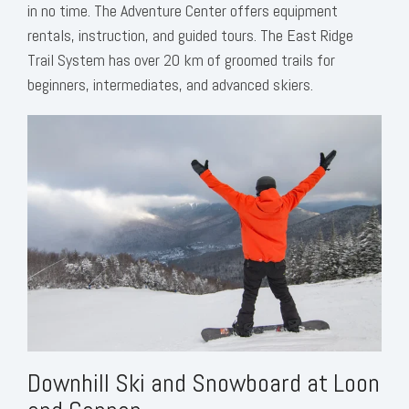
in no time. The Adventure Center offers equipment
rentals, instruction, and guided tours. The East Ridge
Trail System has over 20 km of groomed trails for
beginners, intermediates, and advanced skiers.
Downhill Ski and Snowboard at Loon