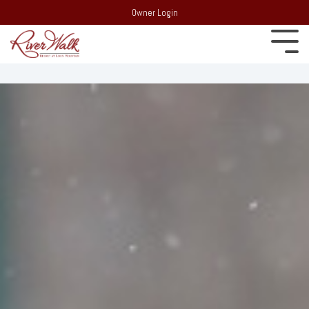
Owner Login
Experience
22 South
Employment
Mountain Drive,
Extraordinary
PO Box 69,
Recent Media
Lincoln, NH 03251
Resort:
(603)
Blog
745-7500
Behind the
Real Estate:
Merchandise Store
scenes of
(603) 728-
RiverWalk and the
6205
surrounding
Partners
Group Sales /
community of the
Events:
603-
Western White
Contact Us
Mountains
745-7525
Area Events