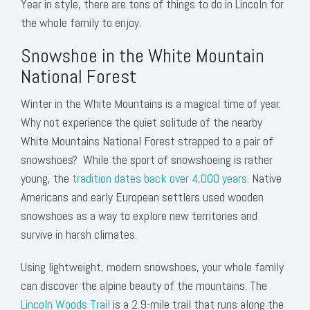
Year in style, there are tons of things to do in Lincoln for
the whole family to enjoy.
Snowshoe in the White Mountain
National Forest
Winter in the White Mountains is a magical time of year.
Why not experience the quiet solitude of the nearby
White Mountains National Forest strapped to a pair of
snowshoes? While the sport of snowshoeing is rather
young, the
tradition dates back over 4,000 years
. Native
Americans and early European settlers used wooden
snowshoes as a way to explore new territories and
survive in harsh climates.
Using lightweight, modern snowshoes, your whole family
can discover the alpine beauty of the mountains. The
Lincoln Woods Trail
is a 2.9-mile trail that runs along the