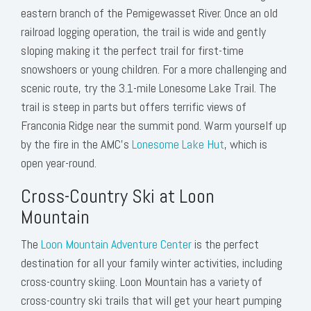
eastern branch of the Pemigewasset River. Once an old
railroad logging operation, the trail is wide and gently
sloping making it the perfect trail for first-time
snowshoers or young children. For a more challenging and
scenic route, try the 3.1-mile Lonesome Lake Trail. The
trail is steep in parts but offers terrific views of
Franconia Ridge near the summit pond. Warm yourself up
by the fire in the AMC’s
Lonesome Lake Hut
, which is
open year-round.
Cross-Country Ski at Loon
Mountain
The
Loon Mountain Adventure Center
is the perfect
destination for all your family winter activities, including
cross-country skiing. Loon Mountain has a variety of
cross-country ski trails that will get your heart pumping