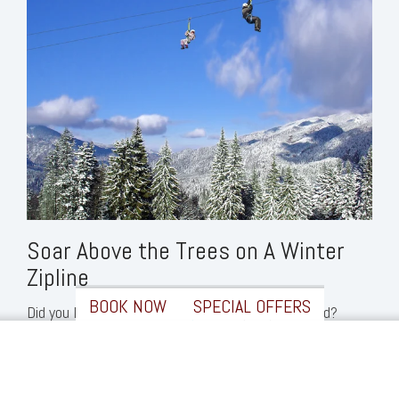
Soar Above the Trees on A Winter
Zipline
BOOK NOW
SPECIAL OFFERS
Did you know that
Loon’s
zipline
is open year-round?
✖
Bundle up in your warmest clothes and fly through the
sky on this ultimate winter adventure in Lincoln. You’ll
soar over 700 feet across the Pemigewasset River and