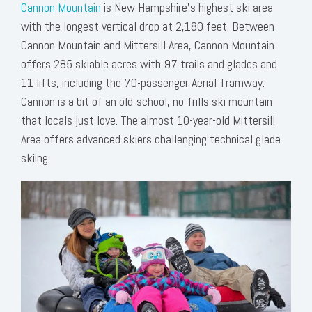
Cannon Mountain
is New Hampshire’s highest ski area
with the longest vertical drop at 2,180 feet. Between
Cannon Mountain and Mittersill Area, Cannon Mountain
offers 285 skiable acres with 97 trails and glades and
11 lifts, including the 70-passenger Aerial Tramway.
Cannon is a bit of an old-school, no-frills ski mountain
that locals just love. The almost 10-year-old Mittersill
Area offers advanced skiers challenging technical glade
skiing.