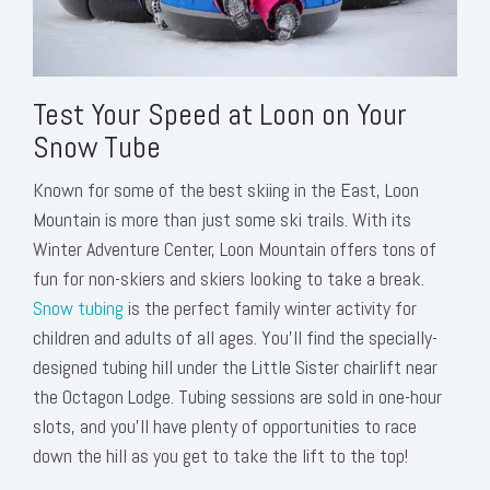
Test Your Speed at Loon on Your
Snow Tube
Known for some of the best skiing in the East, Loon
Mountain is more than just some ski trails. With its
Winter Adventure Center, Loon Mountain offers tons of
fun for non-skiers and skiers looking to take a break.
Snow tubing
is the perfect family winter activity for
children and adults of all ages. You’ll find the specially-
designed tubing hill under the Little Sister chairlift near
the Octagon Lodge. Tubing sessions are sold in one-hour
slots, and you’ll have plenty of opportunities to race
down the hill as you get to take the lift to the top!