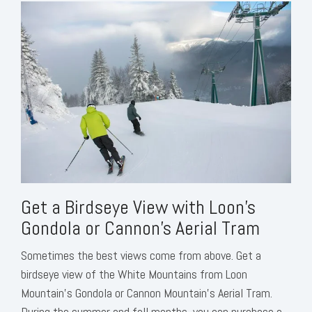
Get a Birdseye View with Loon’s
Gondola or Cannon’s Aerial Tram
Sometimes the best views come from above. Get a
birdseye view of the White Mountains from Loon
Mountain’s Gondola or Cannon Mountain’s Aerial Tram.
During the summer and fall months, you can purchase a