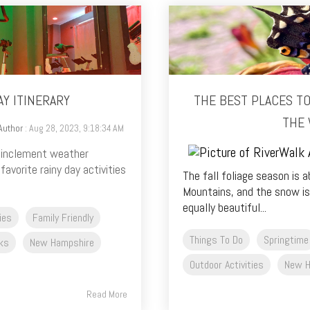
AY ITINERARY
THE BEST PLACES T
THE 
Author
: Aug 28, 2023, 9:18:34 AM
e inclement weather
avorite rainy day activities
The fall foliage season is 
Mountains, and the snow is
equally beautiful...
ties
Family Friendly
Things To Do
Springtime
ks
New Hampshire
Outdoor Activities
New H
Read More