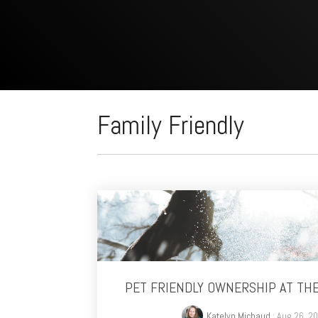
Family Friendly
PET FRIENDLY OWNERSHIP AT TH
Katelyn Michaud
: Aug 26, 2