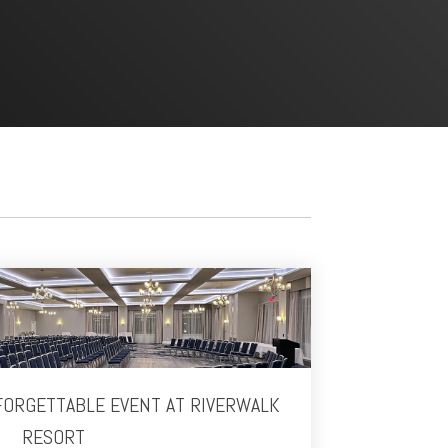
FORGETTABLE EVENT AT RIVERWALK
RESORT