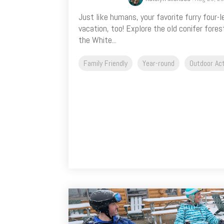
Just like humans, your favorite furry four-
vacation, too! Explore the old conifer fores
the White...
Family Friendly
Year-round
Outdoor Act