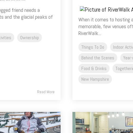
legged friend needs a
ts and the glacial peaks of
When it comes to hosting a
memorable, few venues offe
RiverWalk...
ivities
Ownership
Things To Do
Indoor Acti
Behind the Scenes
Year-
Food & Drinks
Togetheri
New Hampshire
Read More