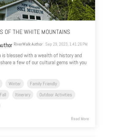
S OF THE WHITE MOUNTAINS
RiverWalk Author
: Sep 29, 2023, 1:41:26 PM
 is blessed with a wealth of history and
 share a few of our cultural gems with you
Winter
Family Friendly
Fall
Itinerary
Outdoor Activities
Read More