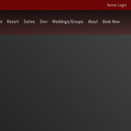
Owner Login
re
Resort
Suites
Own
Weddings/Groups
About
Book Now
perience Extraordinary
ind the scenes of RiverWalk and the
rounding community of the Western White
untains