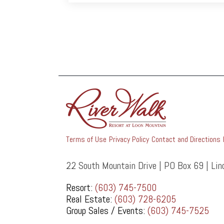
Terms of Use
Privacy Policy
Contact and Directions
22 South Mountain Drive | PO Box 69 | Li
Resort:
(603) 745-7500
Real Estate:
(603) 728-6205
Group Sales / Events:
(603) 745-7525