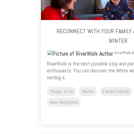
RECONNECT WITH YOUR FAMILY 
WINTER
RiverWalk A
RiverWalk is the best possible stay and pla
enthusiasts. You can discover the White Mo
renting a...
Things To Do
Winter
Family Friendly
New Hampshire