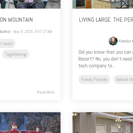
OON MOUNTAIN
LIVING LARGE: THE P
 Author
: May 9, 2025, 9:57:17 AM
Katelyn
r-round
Did you know that you can 
Togethering
Resort? No, you don’t need
tech company to...
Family Friendly
Behind t
Read More