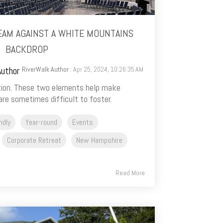
EAM AGAINST A WHITE MOUNTAINS
BACKDROP
RiverWalk Author
: Apr 25, 2024, 10:26:35 AM
ion. These two elements help make
re sometimes difficult to foster.
ndly
Year-round
Events
Corporate Retreat
New Hampshire
Read More