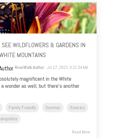
O SEE WILDFLOWERS & GARDENS IN
WHITE MOUNTAINS
RiverWalk Author
: Jul 17, 2023, 9:21:34 AM
absolutely magnificent in the White
 a wonder as well, but there’s another
Family Friendly
Summer
Itinerary
ampshire
Read More