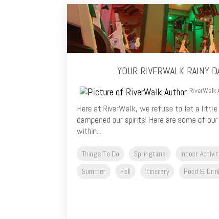
YOUR RIVERWALK RAINY D
RiverWalk 
Here at RiverWalk, we refuse to let a littl
dampened our spirits! Here are some of our f
within...
Things To Do
Springtime
Indoor Activi
Summer
Fall
Itinerary
Food & Drin