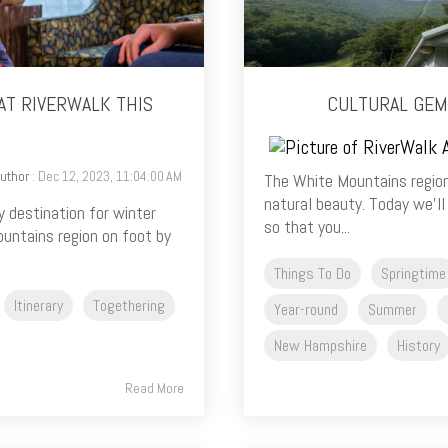
AT RIVERWALK THIS
CULTURAL GEM
uthor
: Dec 12, 2023, 11:04:00 AM
The White Mountains region
natural beauty. Today we’ll
y destination for winter
so that you...
untains region on foot by
Things To Do
Springtime
Itinerary
Togethering
Year-round
Summer
New Hampshire
History
Read More