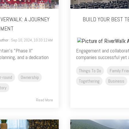
IVERWALK: A JOURNEY
BUILD YOUR BEST T
PMENT
uthor
: Sep 10, 2024, 10:33:12 AM
tain's "Phase II"
Engagement and collaborat
planning, and a dedication
companies successful yet a
Things To Do
Family Frie
r-round
Ownership
Togethering
Business
tory
Read More