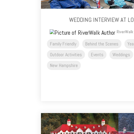
WEDDING INTERVIEW AT L
RiverWalk
Family Friendly
Behind the Scenes
Yea
Outdoor Activities
Events
Weddings
New Hampshire