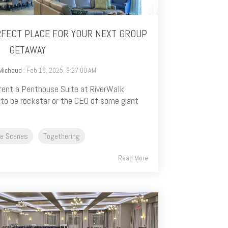
ERFECT PLACE FOR YOUR NEXT GROUP
GETAWAY
 Michaud
: Feb 18, 2025, 9:27:00 AM
rent a Penthouse Suite at RiverWalk
 to be rockstar or the CEO of some giant
he Scenes
Togethering
Read More