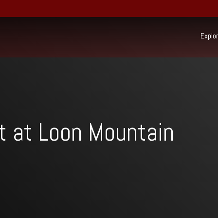
Explo
Ex
22 South Mountain Drive,
PO Box 69,
Lincoln, NH 03251
(603) 745-7500
Resort:
t at Loon Mountain
(603) 728-6205
Real Estate:
603-745-7525
Group Sales / Events:
Beh
sur
Mo