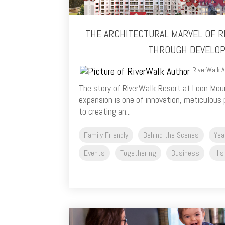
THE ARCHITECTURAL MARVEL OF R
THROUGH DEVELO
RiverWalk A
The story of RiverWalk Resort at Loon Moun
expansion is one of innovation, meticulous 
to creating an...
Family Friendly
Behind the Scenes
Yea
Events
Togethering
Business
His