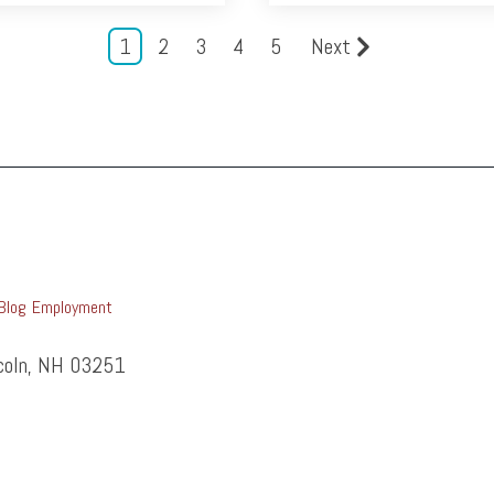
1
2
3
4
5
Next
Blog
Employment
ncoln, NH 03251