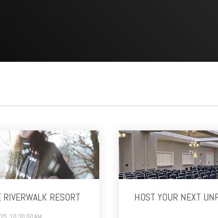
E RIVERWALK RESORT
HOST YOUR NEXT UN
025, 10:30:00 AM