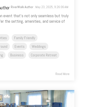
RiverWalk Author
: May 23, 2025, 9:26:06 AM
n event that’s not only seamless but truly
r the setting, amenities, and service of
vities
Family Friendly
round
Events
Weddings
ng
Business
Corporate Retreat
Read More