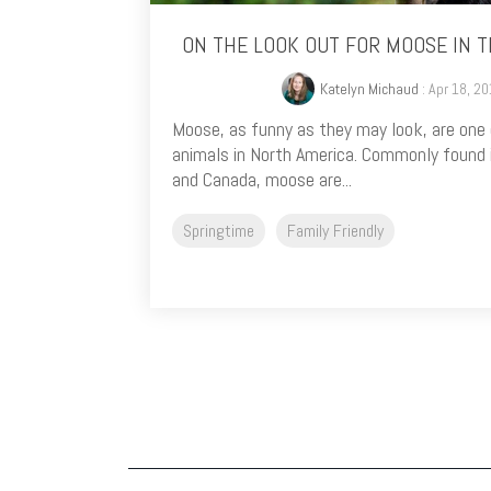
ON THE LOOK OUT FOR MOOSE IN 
Katelyn Michaud
: Apr 18, 2
Moose, as funny as they may look, are one
animals in North America. Commonly found 
and Canada, moose are...
Springtime
Family Friendly