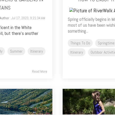
TAINS
Author
: Jul 17, 2023, 9:21:34 AM
Spring officially begins in
most of us have been wishin
ficent in the White
something...
l, but there’s another
Things To Do
Springtime
ly
Summer
Itinerary
Itinerary
Outdoor Activit
Read More