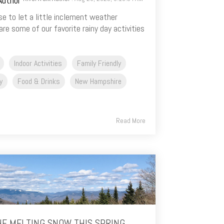
e to let a little inclement weather
re some of our favorite rainy day activities
Indoor Activities
Family Friendly
y
Food & Drinks
New Hampshire
Read More
HE MELTING SNOW THIS SPRING