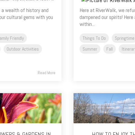
 a wealth of history and
Here at RiverWalk, we refus
 our cultural gems with you
dampened our spirits! Here a
within...
amily Friendly
Things To Do
Springtime
Outdoor Activities
Summer
Fall
Itinerar
Read More
OWERS & GARDENS IN
HOW TO ENJOY T