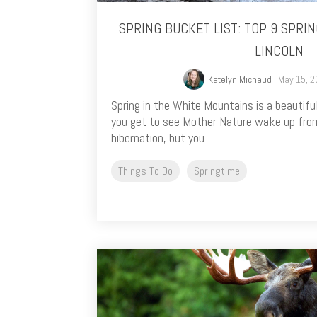
SPRING BUCKET LIST: TOP 9 SPRING
LINCOLN
Katelyn Michaud
: May 15, 2
Spring in the White Mountains is a beautiful
you get to see Mother Nature wake up from
hibernation, but you...
Things To Do
Springtime