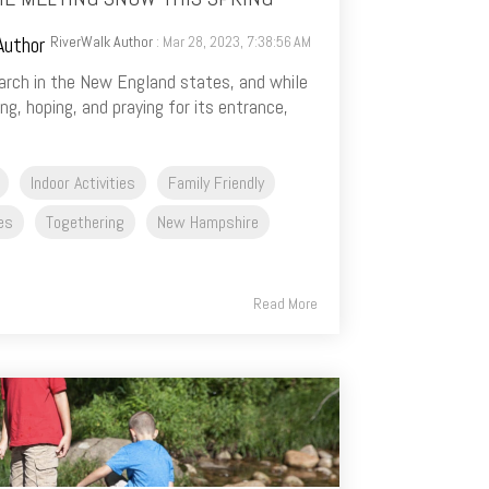
RiverWalk Author
: Mar 28, 2023, 7:38:56 AM
 March in the New England states, and while
g, hoping, and praying for its entrance,
Indoor Activities
Family Friendly
ies
Togethering
New Hampshire
Read More