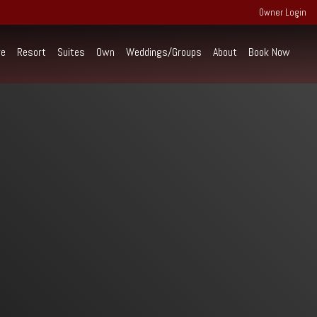
Owner Login
re
Resort
Suites
Own
Weddings/Groups
About
Book Now
perience Extraordinary
ind the scenes of RiverWalk and the
rounding community of the Western White
untains