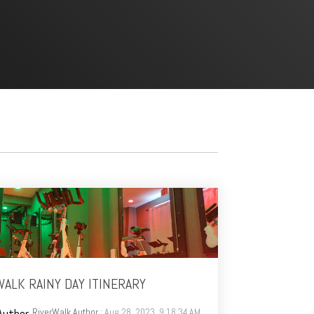
ALK RAINY DAY ITINERARY
RiverWalk Author
: Aug 28, 2023, 9:18:34 AM