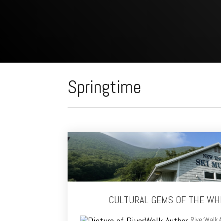
Springtime
CULTURAL GEMS OF THE WH
RiverWalk 