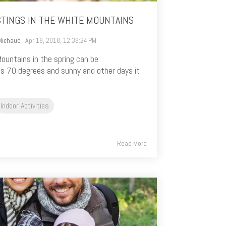
STINGS IN THE WHITE MOUNTAINS
Michaud
: Apr 18, 2018, 12:38:24 PM
ountains in the spring can be
’s 70 degrees and sunny and other days it
Indoor Activities
Read More