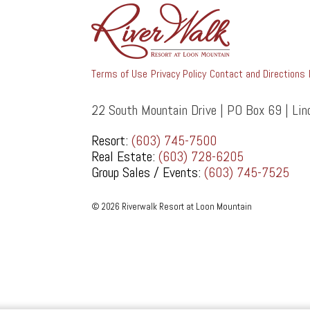
Terms of Use
Privacy Policy
Contact and Directions
22 South Mountain Drive | PO Box 69 | Li
Resort:
(603) 745-7500
Real Estate:
(603) 728-6205
Group Sales / Events:
(603) 745-7525
© 2026 Riverwalk Resort at Loon Mountain