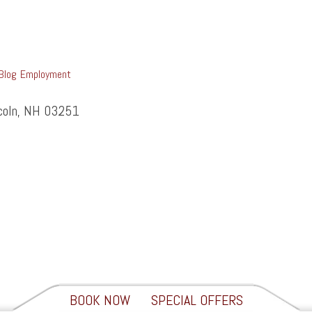
Blog
Employment
ncoln, NH 03251
BOOK NOW
SPECIAL OFFERS