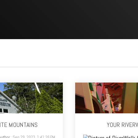
ITE MOUNTAINS
YOUR RIVERW
Author
: Sep 29, 2023, 1:41:26 PM