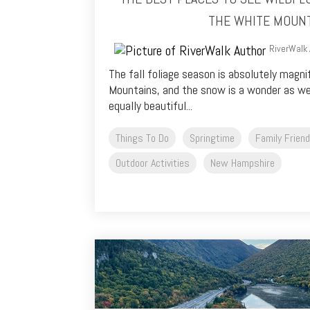
THE WHITE MOUN
RiverWalk 
The fall foliage season is absolutely magni
Mountains, and the snow is a wonder as wel
equally beautiful...
Things To Do
Springtime
Family Friend
Outdoor Activities
New Hampshire