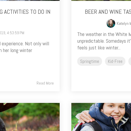
 ACTIVITIES TO DO IN
BEER AND WINE TA
Katelyn 
019, 4:53:59 PM
The weather in the White M
unpredictable. Somedays it
 experience. Not only will
feels just like winter...
 her long winter
Springtime
Kid-Free
Read More