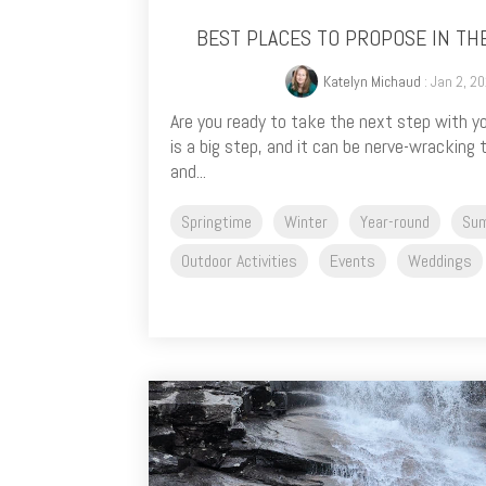
BEST PLACES TO PROPOSE IN TH
Katelyn Michaud
: Jan 2, 2
Are you ready to take the next step with 
is a big step, and it can be nerve-wracking
and...
Springtime
Winter
Year-round
Su
Outdoor Activities
Events
Weddings