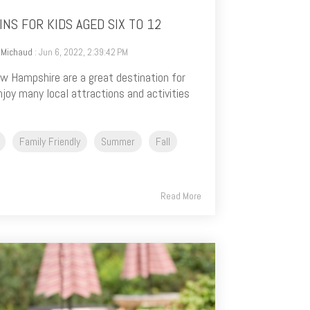
NS FOR KIDS AGED SIX TO 12
 Michaud
: Jun 6, 2022, 2:39:42 PM
 Hampshire are a great destination for
njoy many local attractions and activities
Family Friendly
Summer
Fall
Read More