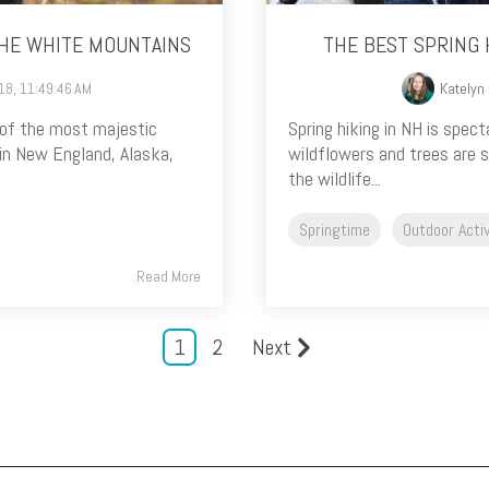
THE WHITE MOUNTAINS
THE BEST SPRING 
018, 11:49:46 AM
Katelyn
 of the most majestic
Spring hiking in NH is spect
in New England, Alaska,
wildflowers and trees are s
the wildlife...
Springtime
Outdoor Activ
Read More
1
2
Next