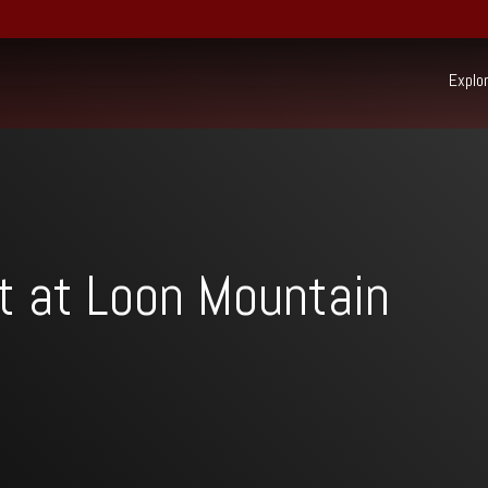
Explo
Ex
22 South Mountain Drive,
PO Box 69,
Lincoln, NH 03251
(603) 745-7500
Resort:
t at Loon Mountain
(603) 728-6205
Real Estate:
603-745-7525
Group Sales / Events:
Beh
sur
Mo