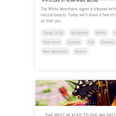
The White Mountains region is blessed with
natural beauty. Today we’ll share a few of
so that you...
Things To Do
Springtime
Winter
F
Year-round
Summer
Fall
Itinerary
New Hampshire
History
THE BEST PLACES TO SEE WILDFL