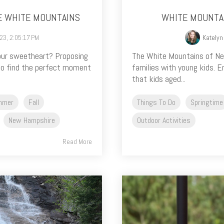
E WHITE MOUNTAINS
WHITE MOUNTAI
023, 2:05:17 PM
Katelyn
your sweetheart? Proposing
The White Mountains of New
 to find the perfect moment
families with young kids. E
that kids aged...
mmer
Fall
Things To Do
Springtime
New Hampshire
Outdoor Activities
Read More