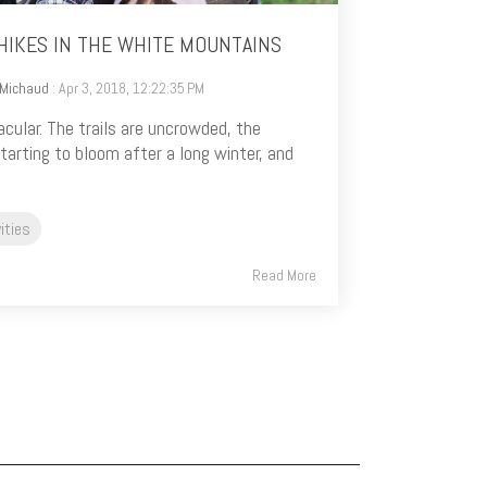
HIKES IN THE WHITE MOUNTAINS
 Michaud
: Apr 3, 2018, 12:22:35 PM
acular. The trails are uncrowded, the
tarting to bloom after a long winter, and
ities
Read More