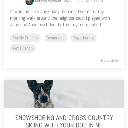
Katelyn Michaud
: May 29, 2019, 4:17:45 PM
It was just like any Friday morning. I went for my
morning walk around the neighborhood. I played with
Jane and Anna next door before my mom called...
Family Friendly
Ownership
Togethering
Pet Friendly
Read More
SNOWSHOEING AND CROSS-COUNTRY
SKIING WITH YOUR DOG IN NH