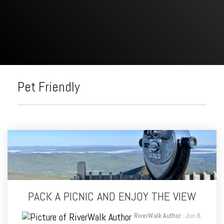
Pet Friendly
PACK A PICNIC AND ENJOY THE VIEW
RiverWalk Author
: Jun 8,