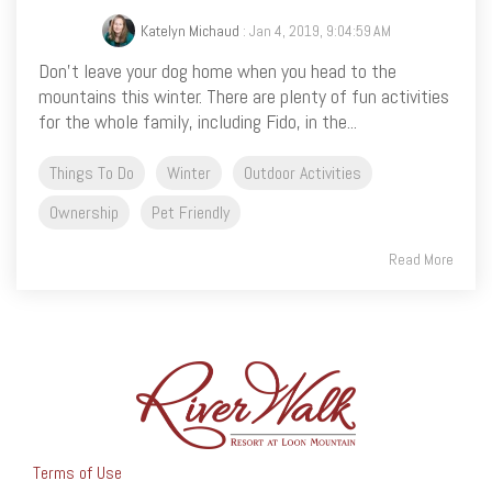
Katelyn Michaud
: Jan 4, 2019, 9:04:59 AM
Don’t leave your dog home when you head to the
mountains this winter. There are plenty of fun activities
for the whole family, including Fido, in the...
Things To Do
Winter
Outdoor Activities
Ownership
Pet Friendly
Read More
Terms of Use