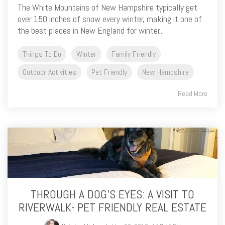
The White Mountains of New Hampshire typically get
over 150 inches of snow every winter, making it one of
the best places in New England for winter...
Things To Do
Winter
Family Friendly
Outdoor Activities
Pet Friendly
New Hampshire
Read More
THROUGH A DOG’S EYES: A VISIT TO
RIVERWALK- PET FRIENDLY REAL ESTATE