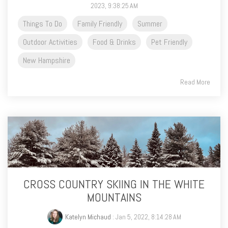
2023, 9:38:25 AM
Things To Do
Family Friendly
Summer
Outdoor Activities
Food & Drinks
Pet Friendly
New Hampshire
Read More
CROSS COUNTRY SKIING IN THE WHITE
MOUNTAINS
Katelyn Michaud
: Jan 5, 2022, 8:14:28 AM