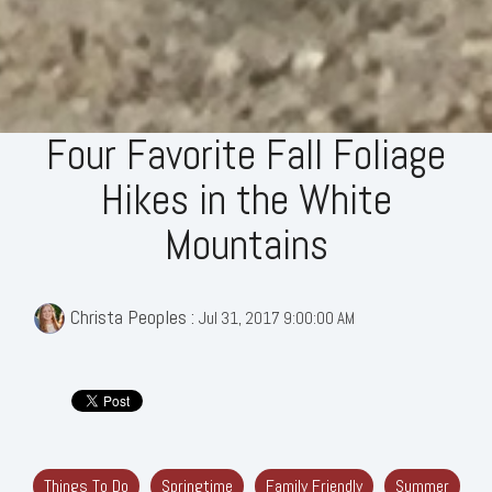
Four Favorite Fall Foliage
Hikes in the White
Mountains
Christa Peoples
:
Jul 31, 2017 9:00:00 AM
Things To Do
Springtime
Family Friendly
Summer