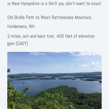
in New Hampshire is a thrill you
don’t
want to miss!
Old Bridle Path to West Rattlesnake Mountain,
Holderness, NH
2 miles, out-and-back trail, 400 feet of elevation
gain (EASY)