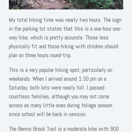
My total hiking time was nearly two hours. The sign
in the parking lot states that this is a one-hour one-
way hike, which is pretty accurate. Those less
physically fit and those hiking with children should
plan on three hours round-trip.
This is a very popular hiking spot, particularly on
weekends. When I arrived around 1:30 pm on a
Saturday, both lots were nearly full. I passed
countless families, although you may not come
across as many little ones during foliage season
since school will be back in session.
The Bemis Brook Trail is a moderate hike with 900