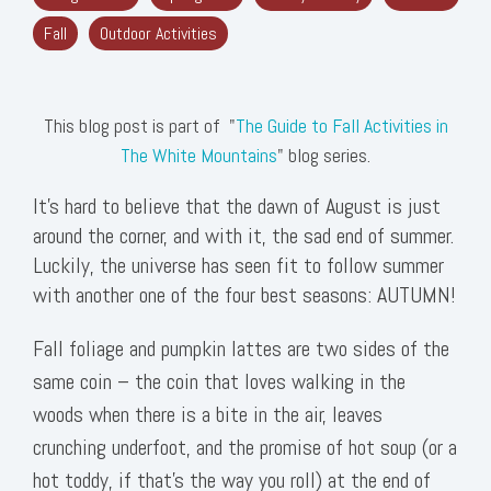
Fall
Outdoor Activities
This blog post is part of "
The Guide to Fall Activities in
The White Mountains
" blog series.
It’s hard to believe that the dawn of August is just
around the corner, and with it, the sad end of summer.
Luckily, the universe has seen fit to follow summer
with another one of the four best seasons: AUTUMN!
Fall foliage and pumpkin lattes are two sides of the
same coin – the coin that loves walking in the
woods when there is a bite in the air, leaves
crunching underfoot, and the promise of hot soup (or a
hot toddy, if that’s the way you roll) at the end of