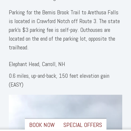
Parking for the Bemis Brook Trail to Arethusa Falls
is located in Crawford Notch off Route 3. The state
park’s $3 parking fee is self-pay. Outhouses are
located on the end of the parking lot, opposite the
trailhead.
Elephant Head, Carroll, NH
0.6 miles, up-and-back, 150 feet elevation gain
(EASY)
BOOK NOW
SPECIAL OFFERS