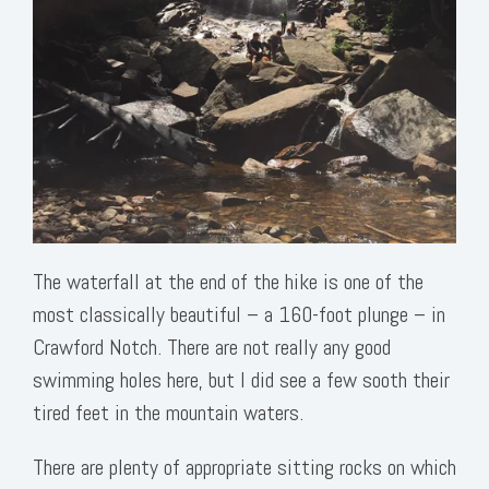
The waterfall at the end of the hike is one of the
most classically beautiful – a 160-foot plunge – in
Crawford Notch. There are not really any good
swimming holes here, but I did see a few sooth their
tired feet in the mountain waters.
There are plenty of appropriate sitting rocks on which