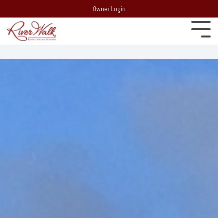
Owner Login
Experience
22 South
Employment
Mountain Drive,
Extraordinary
PO Box 69,
Recent Media
Lincoln, NH 03251
Resort:
(603)
Blog
745-7500
Behind the
Real Estate:
Merchandise Store
scenes of
(603) 728-
RiverWalk and the
6205
surrounding
Partners
Group Sales /
community of the
Events:
603-
Western White
Contact Us
Mountains
745-7525
Area Events