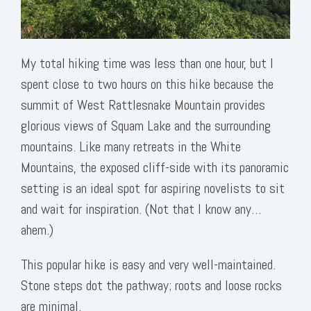
My total hiking time was less than one hour, but I
spent close to two hours on this hike because the
summit of West Rattlesnake Mountain provides
glorious views of Squam Lake and the surrounding
mountains. Like many retreats in the White
Mountains, the exposed cliff-side with its panoramic
setting is an ideal spot for aspiring novelists to sit
and wait for inspiration. (Not that I know any…
ahem.)
This popular hike is easy and very well-maintained.
Stone steps dot the pathway; roots and loose rocks
are minimal.