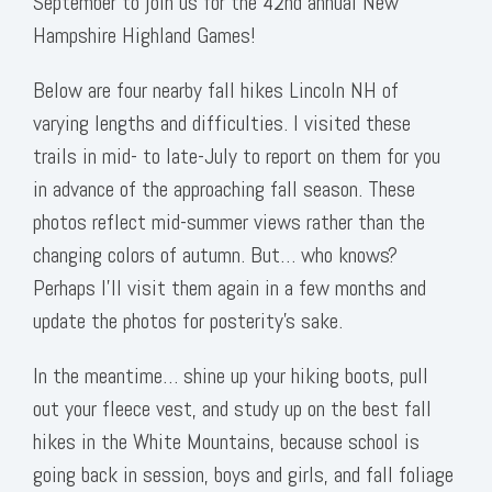
September to join us for the 42nd annual New
Hampshire Highland Games!
Below are four nearby fall hikes Lincoln NH of
varying lengths and difficulties. I visited these
trails in mid- to late-July to report on them for you
in advance of the approaching fall season. These
photos reflect mid-summer views rather than the
changing colors of autumn. But… who knows?
Perhaps I’ll visit them again in a few months and
update the photos for posterity’s sake.
In the meantime… shine up your hiking boots, pull
out your fleece vest, and study up on the best fall
hikes in the White Mountains, because school is
going back in session, boys and girls, and fall foliage