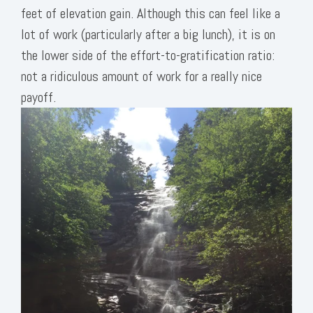
feet of elevation gain. Although this can feel like a
lot of work (particularly after a big lunch), it is on
the lower side of the effort-to-gratification ratio:
not a ridiculous amount of work for a really nice
payoff.