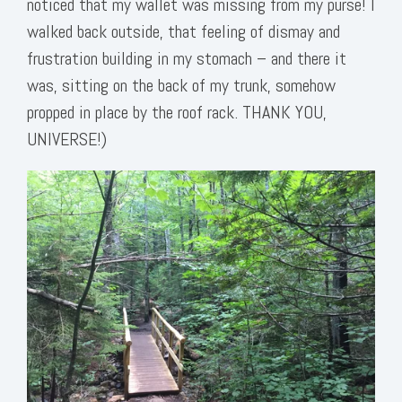
noticed that my wallet was missing from my purse! I
walked back outside, that feeling of dismay and
frustration building in my stomach – and there it
was, sitting on the back of my trunk, somehow
propped in place by the roof rack. THANK YOU,
UNIVERSE!)