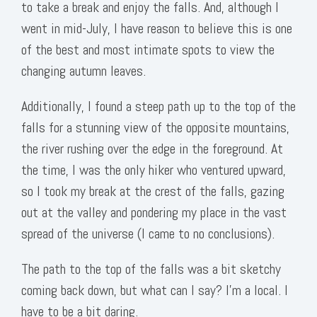
to take a break and enjoy the falls. And, although I
went in mid-July, I have reason to believe this is one
of the best and most intimate spots to view the
changing autumn leaves.
Additionally, I found a steep path up to the top of the
falls for a stunning view of the opposite mountains,
the river rushing over the edge in the foreground. At
the time, I was the only hiker who ventured upward,
so I took my break at the crest of the falls, gazing
out at the valley and pondering my place in the vast
spread of the universe (I came to no conclusions).
The path to the top of the falls was a bit sketchy
coming back down, but what can I say? I’m a local. I
have to be a bit daring.