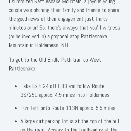
I summited Rattlesnake Mountain, a joyous young
couple was phoning their family and friends to share
the good news of their engagement just thirty
minutes prior! So, there’s always that you’ll witness
(or be involved in) a proposal atop Rattlesnake
Mountain in Holderness, NH.
To get to the Old Bridle Path trail up West
Rattlesnake:
Take Exit 24 off I-93 and follow Route
3S/25E approx. 4.5 miles into Holderness
Turn left onto Route 113N approx. 5.5 miles
A large dirt parking lot is at the top of the hill
on the right. Access to the trailhead is at the