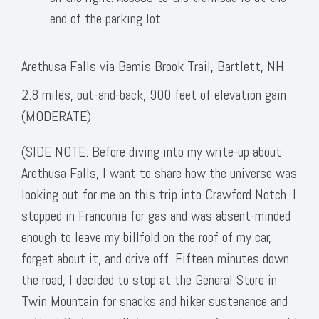
end of the parking lot.
Arethusa Falls via Bemis Brook Trail, Bartlett, NH
2.8 miles, out-and-back, 900 feet of elevation gain
(MODERATE)
(SIDE NOTE: Before diving into my write-up about
Arethusa Falls, I want to share how the universe was
looking out for me on this trip into Crawford Notch. I
stopped in Franconia for gas and was absent-minded
enough to leave my billfold on the roof of my car,
forget about it, and drive off. Fifteen minutes down
the road, I decided to stop at the General Store in
Twin Mountain for snacks and hiker sustenance and