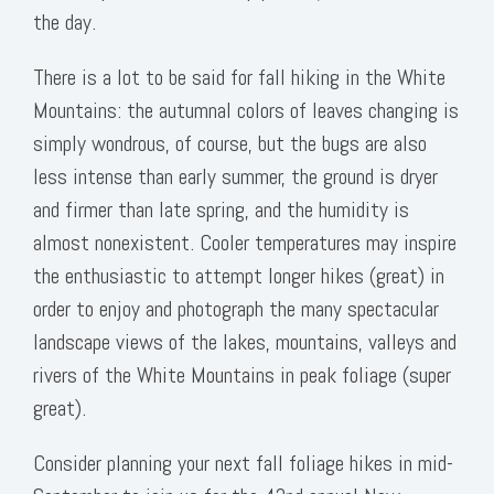
the day.
There is a lot to be said for fall hiking in the White
Mountains: the autumnal colors of leaves changing is
simply wondrous, of course, but the bugs are also
less intense than early summer, the ground is dryer
and firmer than late spring, and the humidity is
almost nonexistent. Cooler temperatures may inspire
the enthusiastic to attempt longer hikes (great) in
order to enjoy and photograph the many spectacular
landscape views of the lakes, mountains, valleys and
rivers of the White Mountains in peak foliage (super
great).
Consider planning your next fall foliage hikes in mid-