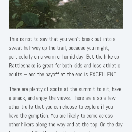
This is not to say that you won’t break out into a
sweat halfway up the trail, because you might,
particularly on a warm or humid day. But the hike up
Rattlesnake is great for both kids and less athletic
adults – and the payoff at the end is EXCELLENT.
There are plenty of spots at the summit to sit, have
a snack, and enjoy the views. There are also a few
other trails that you can choose to explore if you
have the gumption. You are likely to come across
other hikers along the way and at the top. On the day