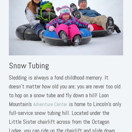
Snow Tubing
Sledding is always a fond childhood memory. It
doesn’t matter how old you are; you are never too old
to hop on a snow tube and fly down a hill! Loon
Mountain’s
is home to Lincoln’s only
Adventure Center
full-service snow tubing hill. Located under the
Little Sister chairlift across from the Octagon
Lodge, you can ride up the chairlift and slide down