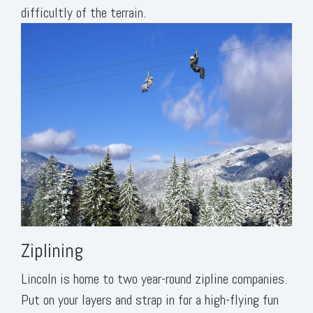
difficultly of the terrain.
Ziplining
Lincoln is home to two year-round zipline companies.
Put on your layers and strap in for a high-flying fun