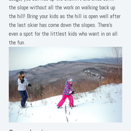
the slope without all the work on walking back up
the hill! Bring your kids as the hill is open well after
the last skier has come down the slopes. There’s
even a spot for the littlest kids who want in on all
the fun.