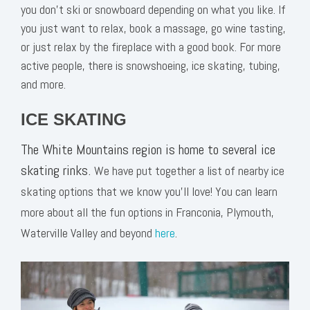
you don’t ski or snowboard depending on what you like. If
you just want to relax, book a massage, go wine tasting,
or just relax by the fireplace with a good book. For more
active people, there is snowshoeing, ice skating, tubing,
and more.
ICE SKATING
The White Mountains region is home to several ice
skating rinks.
We have put together a list of nearby ice
skating options that we know you’ll love! You can learn
more about all the fun options in Franconia, Plymouth,
Waterville Valley and beyond
here
.