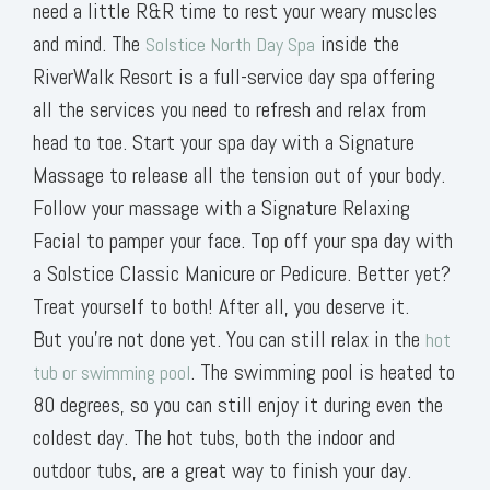
need a little R&R time to rest your weary muscles
and mind. The
inside the
Solstice North Day Spa
RiverWalk Resort is a full-service day spa offering
all the services you need to refresh and relax from
head to toe. Start your spa day with a Signature
Massage to release all the tension out of your body.
Follow your massage with a Signature Relaxing
Facial to pamper your face. Top off your spa day with
a Solstice Classic Manicure or Pedicure. Better yet?
Treat yourself to both! After all, you deserve it.
But you’re not done yet. You can still relax in the
hot
. The swimming pool is heated to
tub or swimming pool
80 degrees, so you can still enjoy it during even the
coldest day. The hot tubs, both the indoor and
outdoor tubs, are a great way to finish your day.