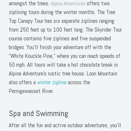
amongst the trees.
offers two
Alpine Adventures
ziplining tours during the winter months. The Tree
Top Canopy Tour has six separate ziplines ranging
from 250 feet up to 100 feet long. The Skyrider Tour
course contains five ziplines and five suspended
bridges. You’ll finish your adventure off with the
“White Knuckle Pine,” where you can reach speeds of
50 mph. All tours will take a hot chocolate break in
Alpine Adventure’s rustic tree house. Loon Mountain
also offers a
winter zipline
across the
Pemigewasset River.
Spa and Swimming
After all the fun and active outdoor adventures, you’ll