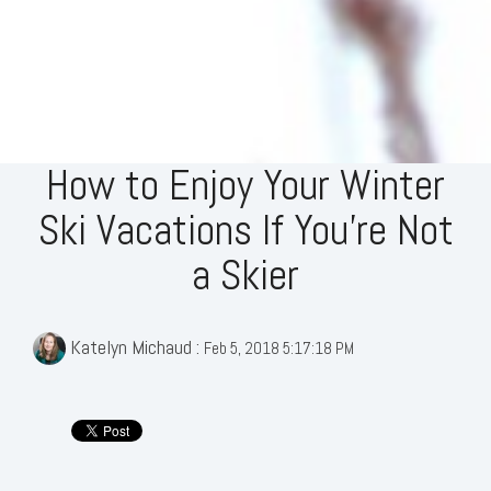
How to Enjoy Your Winter
Ski Vacations If You’re Not
a Skier
Katelyn Michaud
:
Feb 5, 2018 5:17:18 PM