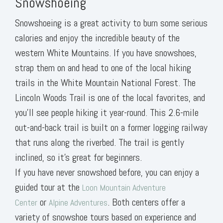
Snowshoeing
Snowshoeing is a great activity to burn some serious
calories and enjoy the incredible beauty of the
western White Mountains. If you have snowshoes,
strap them on and head to one of the local hiking
trails in the White Mountain National Forest. The
Lincoln Woods Trail is one of the local favorites, and
you’ll see people hiking it year-round. This 2.6-mile
out-and-back trail is built on a former logging railway
that runs along the riverbed. The trail is gently
inclined, so it’s great for beginners.
If you have never snowshoed before, you can enjoy a
guided tour at the
Loon Mountain Adventure
or
. Both centers offer a
Center
Alpine Adventures
variety of snowshoe tours based on experience and