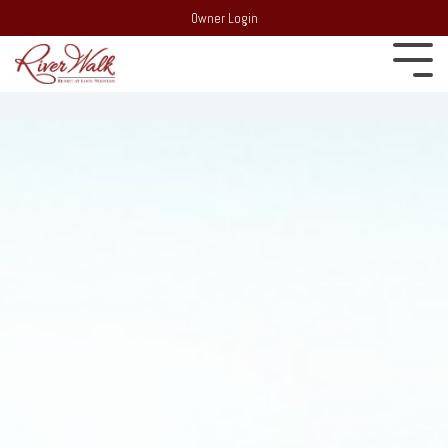
Owner Login
Experience
22 South
Employment
Mountain Drive,
Extraordinary
PO Box 69,
Recent Media
Lincoln, NH 03251
Resort:
(603)
Blog
745-7500
Behind the
Real Estate:
Merchandise Store
scenes of
(603) 728-
RiverWalk and the
6205
surrounding
Partners
Group Sales /
community of the
Events:
603-
Western White
Contact Us
Mountains
745-7525
Area Events