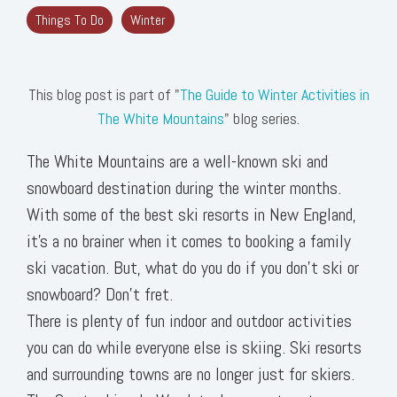
Things To Do
Winter
This blog post is part of "
The Guide to Winter Activities in
The White Mountains
" blog series.
The White Mountains are a well-known ski and
snowboard destination during the winter months.
With some of the best ski resorts in New England,
it’s a no brainer when it comes to booking a family
ski vacation. But, what do you do if you don’t ski or
snowboard? Don’t fret.
There is plenty of fun indoor and outdoor activities
you can do while everyone else is skiing. Ski resorts
and surrounding towns are no longer just for skiers.