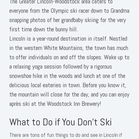
The Greater Lincoln-Woodstock area caters to
everyone from the Olympic ski racer down to Grandma
snapping photos of her grandbaby skiing for the very
first time down the bunny hill.
Lincoln is a year-round destination in itself. Nestled
in the western White Mountains, the town has much
to offer individuals on and off the slopes. Wake up to
a relaxing yoga session followed by a rigorous
snowshoe hike in the woods and lunch at one of the
delicious local eateries in town. Before you know it,
the mountain will close for the day, and you can enjoy
après ski at the Woodstock Inn Brewery!
What to Do if You Don’t Ski
There are tons of fun things to do and see in Lincoln if