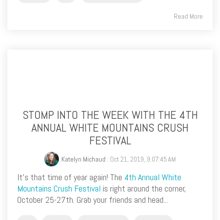
Read More
STOMP INTO THE WEEK WITH THE 4TH
ANNUAL WHITE MOUNTAINS CRUSH
FESTIVAL
Katelyn Michaud
: Oct 21, 2019, 9:07:45 AM
It’s that time of year again! The
4th Annual White
Mountains Crush Festival
is right around the corner,
October 25-27th. Grab your friends and head...