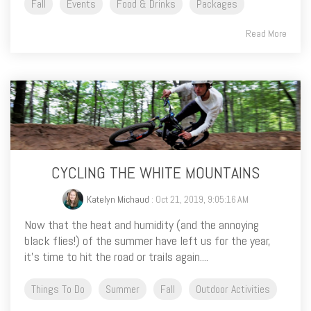
Fall
Events
Food & Drinks
Packages
Read More
CYCLING THE WHITE MOUNTAINS
Katelyn Michaud
: Oct 21, 2019, 9:05:16 AM
Now that the heat and humidity (and the annoying
black flies!) of the summer have left us for the year,
it’s time to hit the road or trails again....
Things To Do
Summer
Fall
Outdoor Activities