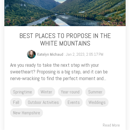
BEST PLACES TO PROPOSE IN THE
WHITE MOUNTAINS
Katelyn Michaud
: Jan 2, 2023, 2:05:17 PM
Are you ready to take the next step with your
sweetheart? Proposing is a big step, and it can be
nerve-wracking to find the perfect moment and...
Springtime
Winter
Year-round
Summer
Fall
Outdoor Activities
Events
Weddings
New Hampshire
Read More