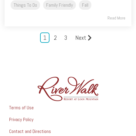
Things To Do
Family Friendly
Fall
Read More
1
2
3
Next
Terms of Use
Privacy Policy
Contact and Directions