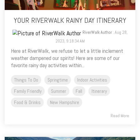
YOUR RIVERWALK RAINY DAY ITINERARY
RiverWalk Author
: Aug 28,
2023, 9:18:34 AM
Here at RiverWalk, we refuse to let a little inclement
weather dampened our spirits! Here are some of our
favorite rainy day activities within...
Things To Do
Springtime
Indoor Activities
Family Friendly
Summer
Fall
Itinerary
Food & Drinks
New Hampshire
Read More