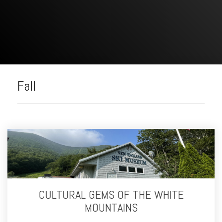
Fall
CULTURAL GEMS OF THE WHITE
MOUNTAINS