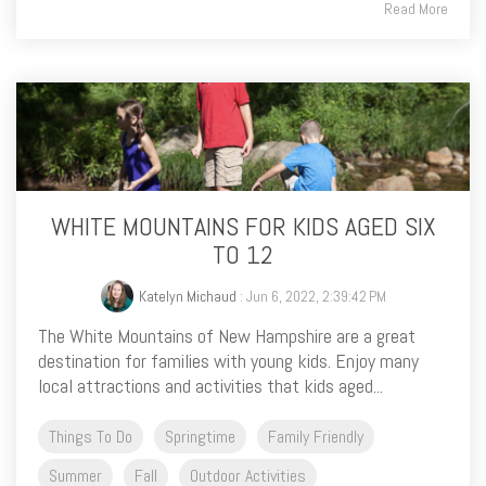
Read More
WHITE MOUNTAINS FOR KIDS AGED SIX
TO 12
Katelyn Michaud
: Jun 6, 2022, 2:39:42 PM
The White Mountains of New Hampshire are a great
destination for families with young kids. Enjoy many
local attractions and activities that kids aged...
Things To Do
Springtime
Family Friendly
Summer
Fall
Outdoor Activities