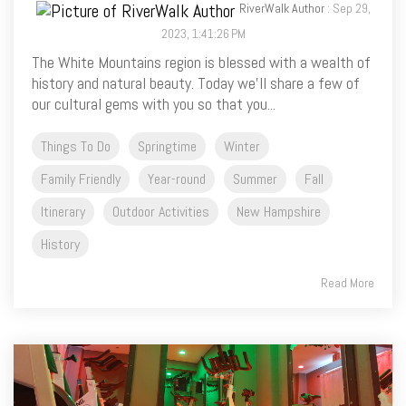
RiverWalk Author
: Sep 29,
2023, 1:41:26 PM
The White Mountains region is blessed with a wealth of
history and natural beauty. Today we’ll share a few of
our cultural gems with you so that you...
Things To Do
Springtime
Winter
Family Friendly
Year-round
Summer
Fall
Itinerary
Outdoor Activities
New Hampshire
History
Read More