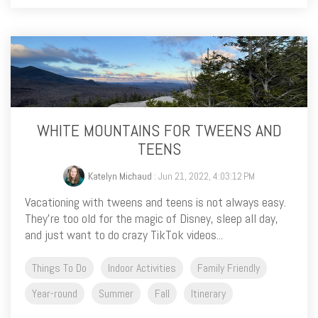
WHITE MOUNTAINS FOR TWEENS AND
TEENS
Katelyn Michaud
: Jun 21, 2022, 4:03:12 PM
Vacationing with tweens and teens is not always easy.
They’re too old for the magic of Disney, sleep all day,
and just want to do crazy TikTok videos...
Things To Do
Indoor Activities
Family Friendly
Year-round
Summer
Fall
Itinerary