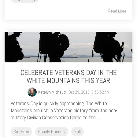
Read More
CELEBRATE VETERANS DAY IN THE
WHITE MOUNTAINS THIS YEAR
Katelyn Michaud
: Oct 29, 2018, 9:56:52 AM
Veterans Day is quickly approaching. The White
Mountains are rich in Veterans history from the non-
military Civilian Conservation Corps to the...
Kid-Free
Family Friendly
Fall