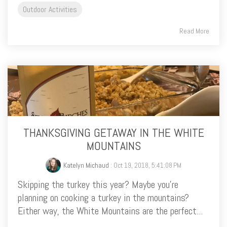
Outdoor Activities
Read More
THANKSGIVING GETAWAY IN THE WHITE
MOUNTAINS
Katelyn Michaud
: Oct 19, 2018, 5:41:08 PM
Skipping the turkey this year? Maybe you’re
planning on cooking a turkey in the mountains?
Either way, the White Mountains are the perfect...