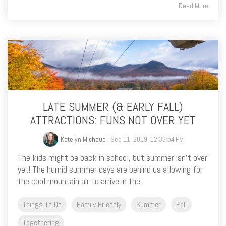
Read More
LATE SUMMER (& EARLY FALL)
ATTRACTIONS: FUNS NOT OVER YET
Katelyn Michaud
: Sep 11, 2019, 12:33:54 PM
The kids might be back in school, but summer isn’t over
yet! The humid summer days are behind us allowing for
the cool mountain air to arrive in the...
Things To Do
Family Friendly
Summer
Fall
Togethering