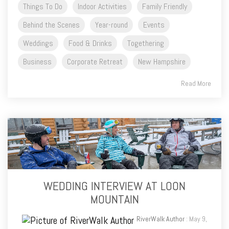
Things To Do
Indoor Activities
Family Friendly
Behind the Scenes
Year-round
Events
Weddings
Food & Drinks
Togethering
Business
Corporate Retreat
New Hampshire
Read More
WEDDING INTERVIEW AT LOON
MOUNTAIN
RiverWalk Author
: May 9,