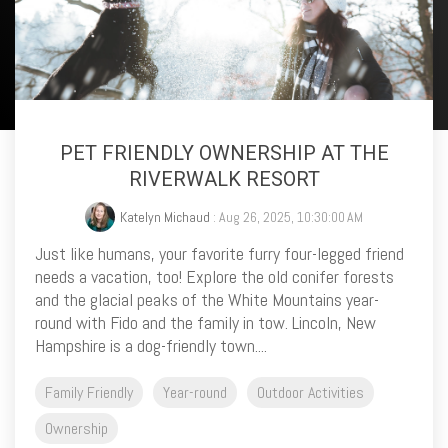
PET FRIENDLY OWNERSHIP AT THE
RIVERWALK RESORT
Katelyn Michaud
: Aug 26, 2025, 10:30:00 AM
Just like humans, your favorite furry four-legged friend
needs a vacation, too! Explore the old conifer forests
and the glacial peaks of the White Mountains year-
round with Fido and the family in tow. Lincoln, New
Hampshire is a dog-friendly town....
Family Friendly
Year-round
Outdoor Activities
Ownership