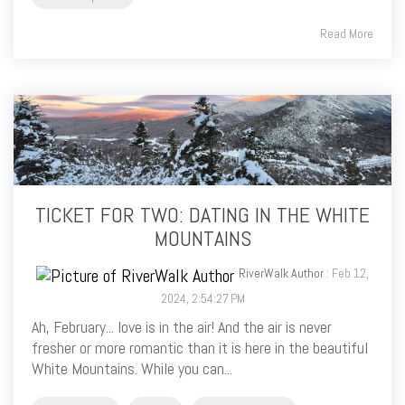
Read More
TICKET FOR TWO: DATING IN THE WHITE
MOUNTAINS
RiverWalk Author
: Feb 12,
2024, 2:54:27 PM
Ah, February... love is in the air! And the air is never
fresher or more romantic than it is here in the beautiful
White Mountains. While you can...