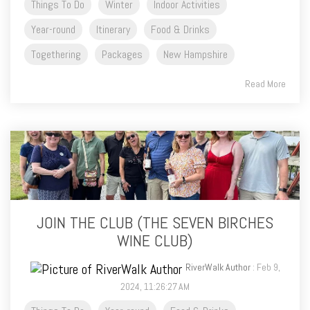
Things To Do
Winter
Indoor Activities
Year-round
Itinerary
Food & Drinks
Togethering
Packages
New Hampshire
Read More
JOIN THE CLUB (THE SEVEN BIRCHES
WINE CLUB)
RiverWalk Author
: Feb 9,
2024, 11:26:27 AM