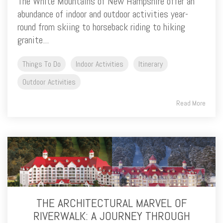
The White Mountains of New Hampshire offer an
abundance of indoor and outdoor activities year-
round from skiing to horseback riding to hiking
granite...
Things To Do
Indoor Activities
Itinerary
Outdoor Activities
Read More
THE ARCHITECTURAL MARVEL OF
RIVERWALK: A JOURNEY THROUGH