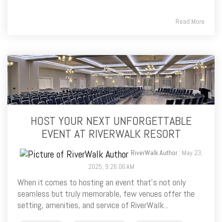
Read More
HOST YOUR NEXT UNFORGETTABLE
EVENT AT RIVERWALK RESORT
RiverWalk Author
: May 23,
2025, 9:26:06 AM
When it comes to hosting an event that’s not only
seamless but truly memorable, few venues offer the
setting, amenities, and service of RiverWalk...