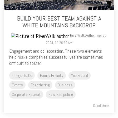
BUILD YOUR BEST TEAM AGAINST A
WHITE MOUNTAINS BACKDROP
RiverWalk Author
: Apr 25,
2024, 10:26:35 AM
Engagement and collaboration. These two elements
help make companies successful yet are sometimes
difficult to foster.
Things To Do
Family Friendly
Year-round
Events
Togethering
Business
Corporate Retreat
New Hampshire
Read More