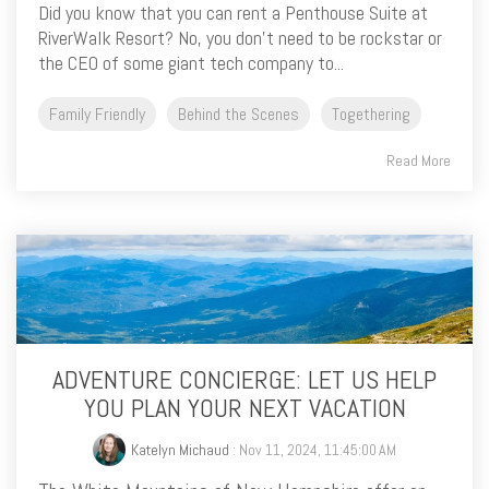
Did you know that you can rent a Penthouse Suite at
RiverWalk Resort? No, you don’t need to be rockstar or
the CEO of some giant tech company to...
Family Friendly
Behind the Scenes
Togethering
Read More
ADVENTURE CONCIERGE: LET US HELP
YOU PLAN YOUR NEXT VACATION
Katelyn Michaud
: Nov 11, 2024, 11:45:00 AM