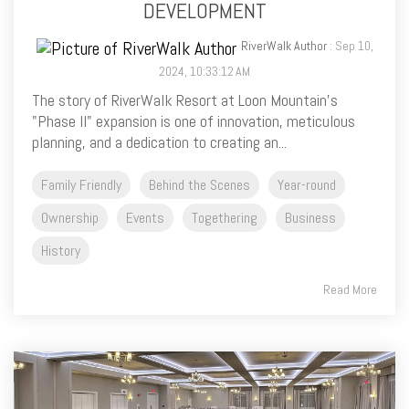
DEVELOPMENT
RiverWalk Author
: Sep 10,
2024, 10:33:12 AM
The story of RiverWalk Resort at Loon Mountain's
"Phase II" expansion is one of innovation, meticulous
planning, and a dedication to creating an...
Family Friendly
Behind the Scenes
Year-round
Ownership
Events
Togethering
Business
History
Read More