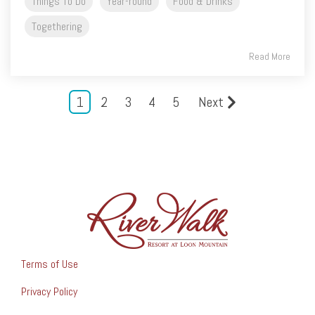
Things To Do
Year-round
Food & Drinks
Togethering
Read More
1
2
3
4
5
Next
Terms of Use
Privacy Policy