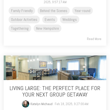
2025, 9:57:17 AM
Family Friendly
Behind the Scenes
Year-round
Outdoor Activities
Events
Weddings
Togethering
New Hampshire
Read More
LIVING LARGE: THE PERFECT PLACE FOR
YOUR NEXT GROUP GETAWAY
Katelyn Michaud
: Feb 18, 2025, 9:27:00 AM