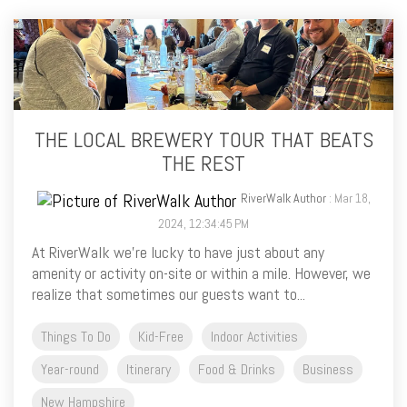
THE LOCAL BREWERY TOUR THAT BEATS
THE REST
RiverWalk Author
: Mar 18,
2024, 12:34:45 PM
At RiverWalk we’re lucky to have just about any
amenity or activity on-site or within a mile. However, we
realize that sometimes our guests want to...
Things To Do
Kid-Free
Indoor Activities
Year-round
Itinerary
Food & Drinks
Business
New Hampshire